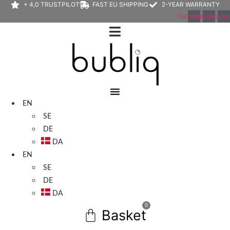
+ 4,0 TRUSTPILOT
FAST EU SHIPPING
2-YEAR WARRANTY
Facebook
Instagram
Youtu
EN
SE
DE
DA
EN
SE
DE
DA
0
Basket