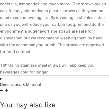
cocktails, lemonades and much more! The straws are an
eco-friendly alternative to plastic straws as they can be
used over and over again. By investing in stainless steel
straws you will reduce your carbon footprint and do the
environment a huge favor! The straws are safe for
dishwasher, but we recommend washing them by hand
with the accompanying brush. The straws are approved
for food contact.
TIP:
Using stainless steel straws will help keep your
beverages cold for longer.
Dimensions & Material
You may also like