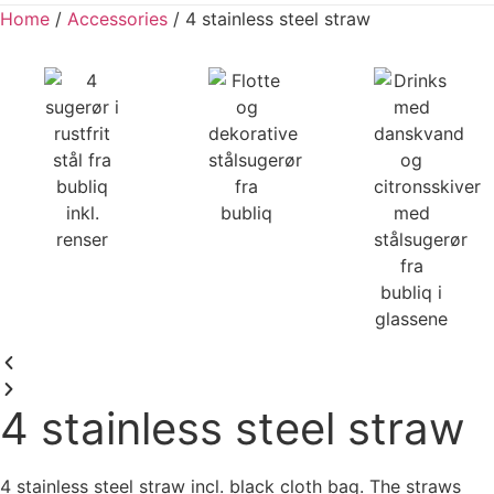
Home
/
Accessories
/ 4 stainless steel straw
4 stainless steel straw
4 stainless steel straw incl. black cloth bag. The straws