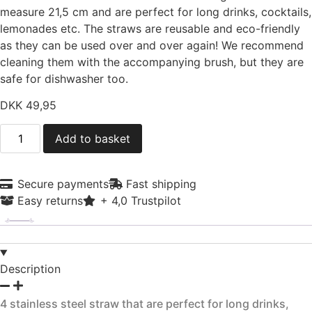
measure 21,5 cm and are perfect for long drinks, cocktails,
lemonades etc. The straws are reusable and eco-friendly
as they can be used over and over again! We recommend
cleaning them with the accompanying brush, but they are
safe for dishwasher too.
DKK
49,95
4
Add to basket
sugerør
i
rustfrit
stål
Secure payments
Fast shipping
quantity
Easy returns
+ 4,0 Trustpilot
Description
4 stainless steel straw that are perfect for long drinks,