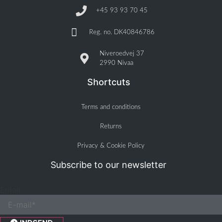
+45 93 93 70 45
Reg. no. DK40846786
Niveroedvej 37
2990 Nivaa
Shortcuts
Terms and conditions
Returns
Privacy & Cookie Policy
Subscribe to our newsletter
Email