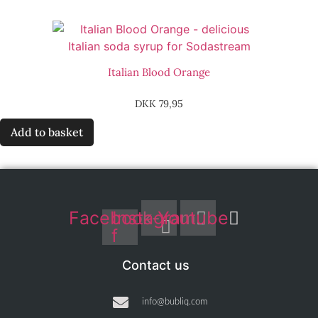
Italian Blood Orange
DKK
79,95
Add to basket
Facebook-
Instagram
Youtube
f
Contact us
info@bubliq.com