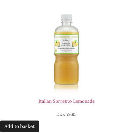
Italian Sorrento Lemonade
DKK
79,95
Add to basket